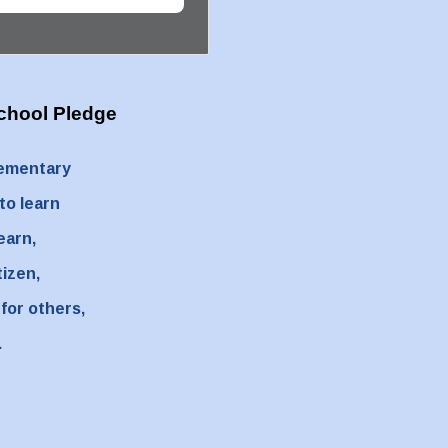
chool Pledge
lementary
 to learn
learn,
tizen,
 for others,
.