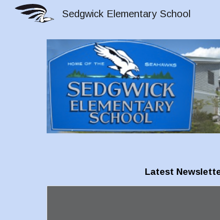
Sedgwick Elementary School
Sk
Latest Newslette