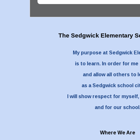
The Sedgwick Elementary
S
My purpose at Sedgwick E
is to learn. In order for me
and allow all others to 
as a Sedgwick school ci
I will show respect for myself,
and for our school
Where We Are