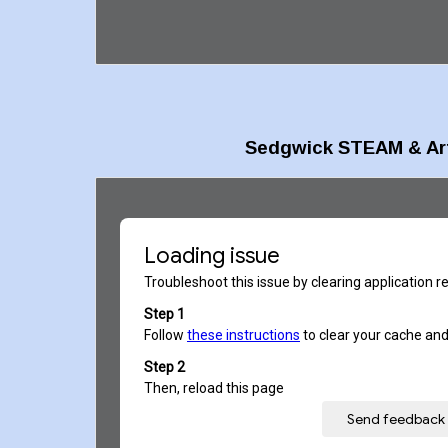
Sedgwick
STEAM &
Ar