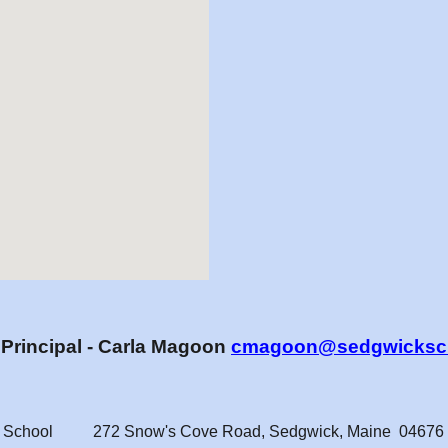
t
Principal - Carla Magoon
cmagoon@sedgwicksch
 School
272 Snow's Cove Road
,
Sedgwick, Maine 04676