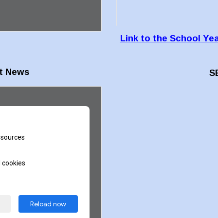
Link to the School Ye
t News
S