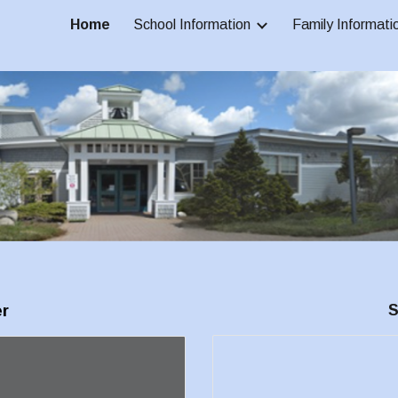
Home
School Information
Family Informati
ip to main content
Skip to navigat
r
S