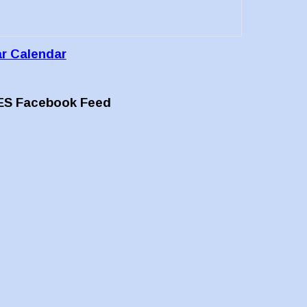
ar Calendar
ES Facebook Feed