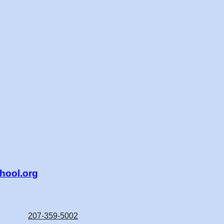
ool.org
207-359-5002