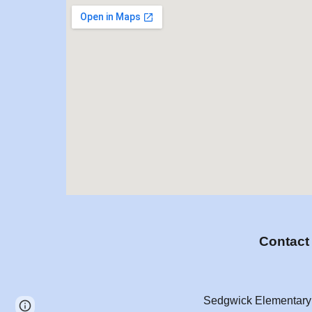
Contac
Sedgwick Elementary
Page
Report abuse