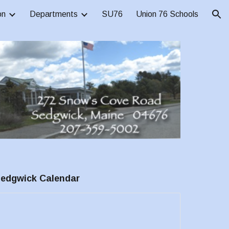
on
Departments
SU76
Union 76 Schools
ion
edgwick
Calendar